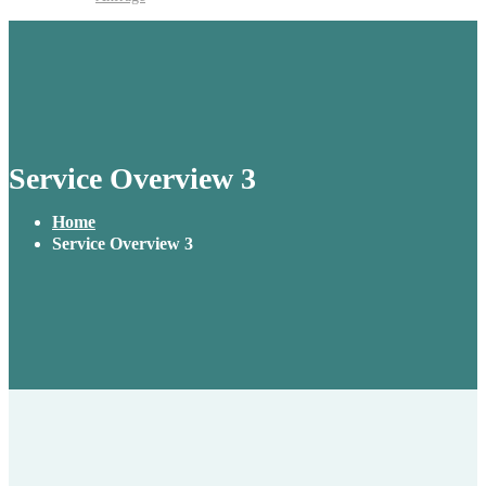
Service Overview 3
Home
Service Overview 3