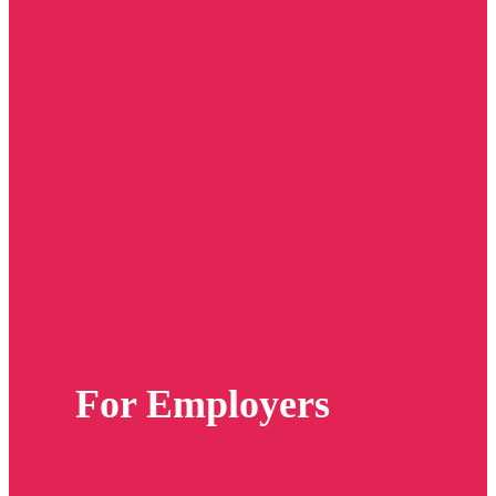
For Employers