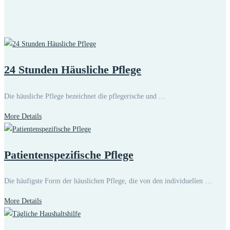
24 Stunden Häusliche Pflege
Die häusliche Pflege bezeichnet die pflegerische und …
More Details
Patientenspezifische Pflege
Die häufigste Form der häuslichen Pflege, die von den individuellen …
More Details