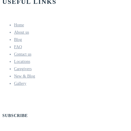
USEFUL LINKS
Home
About us
Blog
FAQ
Contact us
Locations
Caregivers
New & Blog
Gallery
SUBSCRIBE