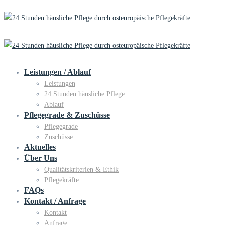
Leistungen / Ablauf
Leistungen
24 Stunden häusliche Pflege
Ablauf
Pflegegrade & Zuschüsse
Pflegegrade
Zuschüsse
Aktuelles
Über Uns
Qualitätskriterien & Ethik
Pflegekräfte
FAQs
Kontakt / Anfrage
Kontakt
Anfrage