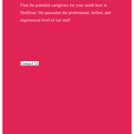
Find the potential caregivers for your needs here at
HealSoul. We guarantee the professional, skilled, and
experienced level of our staff.
Contact Us