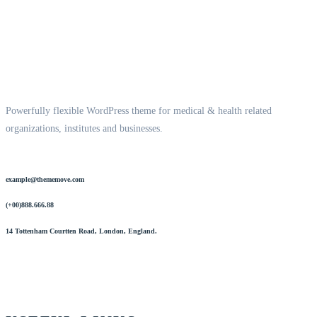
Powerfully flexible WordPress theme for medical & health related
organizations, institutes and businesses.
example@thememove.com
(+00)888.666.88
14 Tottenham Courtten Road, London, England.