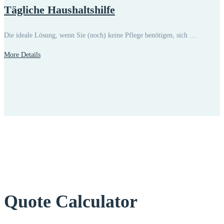
Tägliche Haushaltshilfe
Die ideale Lösung, wenn Sie (noch) keine Pflege benötigen, sich …
More Details
Quote Calculator