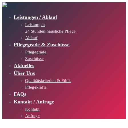
Leistungen / Ablauf
Leistungen
24 Stunden häusliche Pflege
Ablauf
Pflegegrade & Zuschüsse
Pflegegrade
Zuschüsse
Aktuelles
Über Uns
Qualitätskriterien & Ethik
Pflegekräfte
FAQs
Kontakt / Anfrage
Kontakt
Anfrage