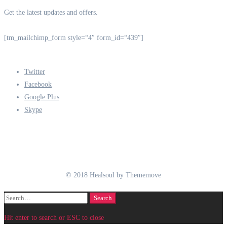
Get the latest updates and offers.
[tm_mailchimp_form style=“4″ form_id=“439″]
Twitter
Facebook
Google Plus
Skype
© 2018 Healsoul by Thememove
Search
Search
for:
Hit enter to search or ESC to close