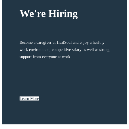
We're Hiring
Become a caregiver at HealSoul and enjoy a healthy
work environment, competitive salary as well as strong
support from everyone at work.
Learn More