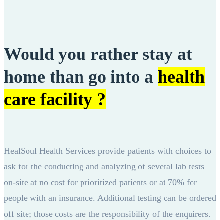
Would you rather stay at
home than go into a
health
care facility ?
HealSoul Health Services provide patients with choices to
ask for the conducting and analyzing of several lab tests
on-site at no cost for prioritized patients or at 70% for
people with an insurance. Additional testing can be ordered
off site; those costs are the responsibility of the enquirers.