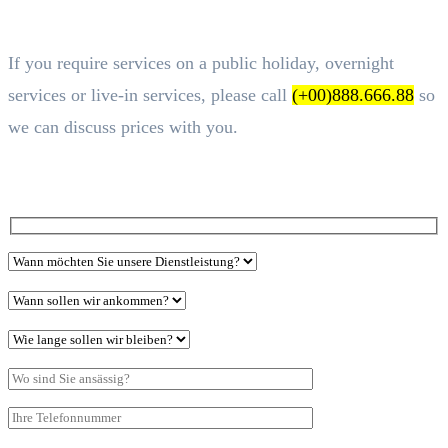
If you require services on a public holiday, overnight
services or live-in services, please call
(+00)888.666.88
so
we can discuss prices with you.